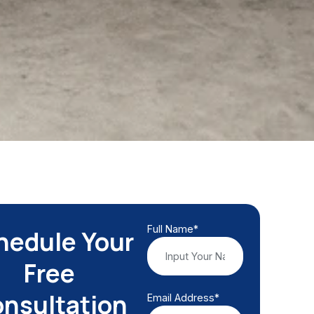
Full Name*
hedule Your
Free
nsultation
Email Address*