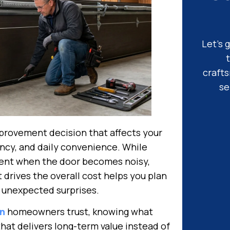
Let’s 
craft
se
provement decision that affects your
ency, and daily convenience. While
nt when the door becomes noisy,
drives the overall cost helps you plan
 unexpected surprises.
on
homeowners trust, knowing what
that delivers long-term value instead of