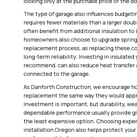
looking only at the purchase price of the do
The type of garage also influences budgetin
requires fewer materials than a larger doub
often benefit from additional insulation t
homeowners also choose to upgrade springs,
replacement process, as replacing these 
long-term reliability. Investing in insula
recommend, can also reduce heat transfer
connected to the garage.
As Danforth Construction, we encourage h
replacement the same way they would approa
investment is important, but durability, we
dependable performance usually provide gr
the least expensive option. Choosing exper
installation Oregon also helps protect you