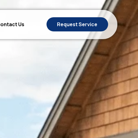
ontact Us
Request Service