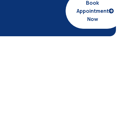
Book
Appointment
Now