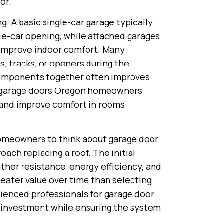
or.
g. A basic single-car garage typically
le-car opening, while attached garages
o improve indoor comfort. Many
 tracks, or openers during the
components together often improves
ted garage doors Oregon homeowners
 and improve comfort in rooms
omeowners to think about garage door
ch replacing a roof. The initial
ather resistance, energy efficiency, and
eater value over time than selecting
ienced professionals for garage door
r investment while ensuring the system