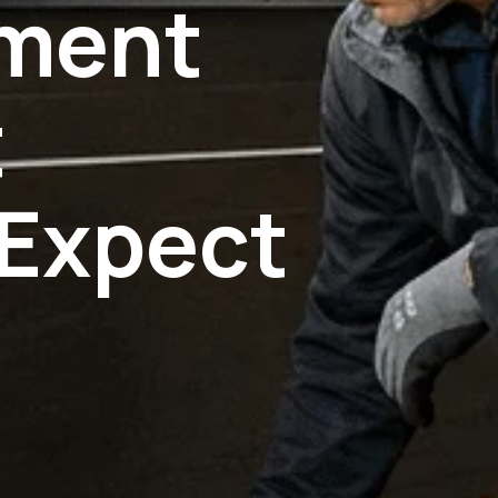
ement
t
Expect