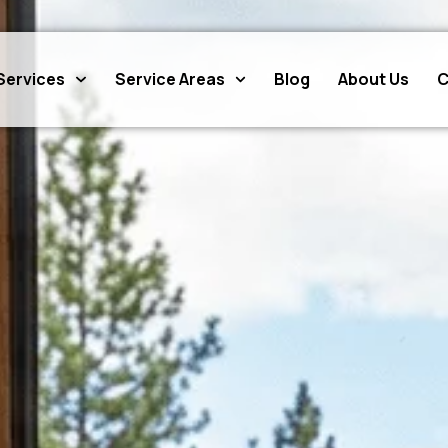
Services
Service Areas
Blog
About Us
C