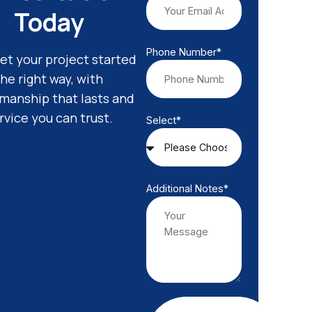
Today
Phone Number*
get your project started
the right way, with
smanship that lasts and
rvice you can trust.
Select*
Additional Notes*