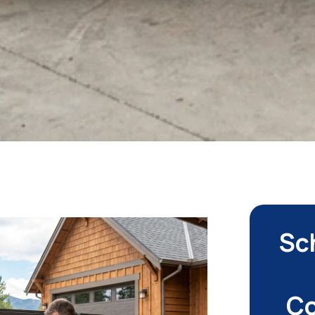
Sc
Co