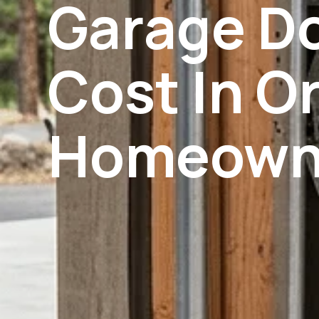
Garage D
Cost In O
Homeowne