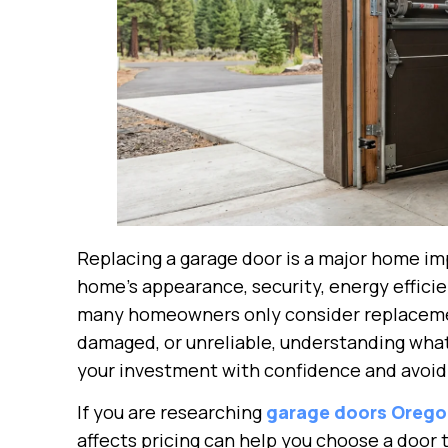
Replacing a garage door is a major home im
home’s appearance, security, energy effici
many homeowners only consider replaceme
damaged, or unreliable, understanding what 
your investment with confidence and avoid
If you are researching
garage doors Oreg
affects pricing can help you choose a door 