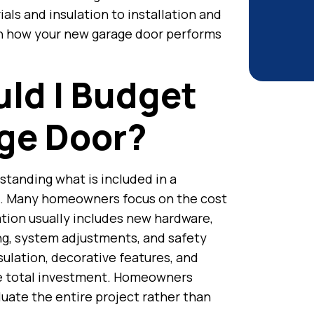
als and insulation to installation and
 in how your new garage door performs
ld I Budget
ge Door?
standing what is included in a
. Many homeowners focus on the cost
lation usually includes new hardware,
ing, system adjustments, and safety
nsulation, decorative features, and
the total investment. Homeowners
uate the entire project rather than