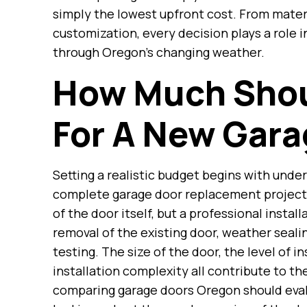
simply the lowest upfront cost. From materi
customization, every decision plays a role
through Oregon’s changing weather.
How Much Shou
For A New Gara
Setting a realistic budget begins with under
complete garage door replacement project
of the door itself, but a professional instal
removal of the existing door, weather seal
testing. The size of the door, the level of i
installation complexity all contribute to 
comparing garage doors Oregon should eval