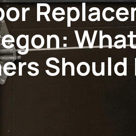
oor Replac
regon: Wha
rs Should 