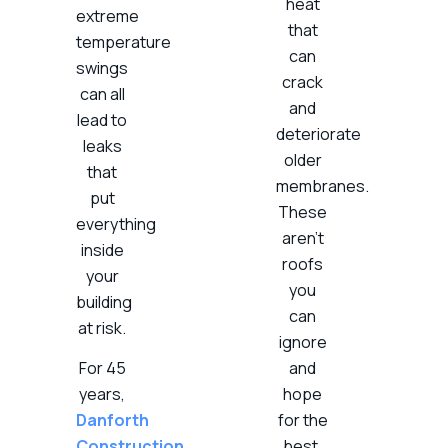
heat
extreme
that
temperature
can
swings
crack
can all
and
lead to
deteriorate
leaks
older
that
membranes.
put
These
everything
aren’t
inside
roofs
your
you
building
can
at risk.
ignore
For 45
and
years,
hope
Danforth
for the
Construction
best.