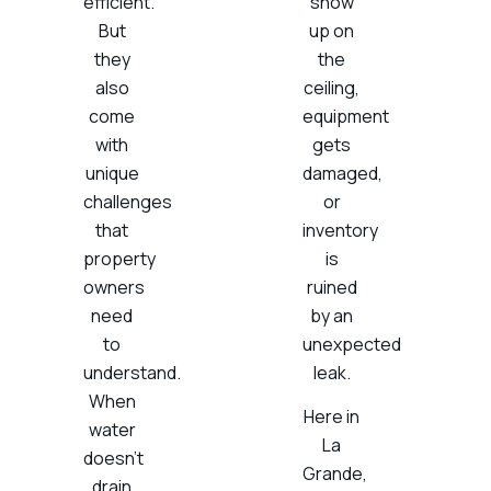
efficient.
show
But
up on
they
the
also
ceiling,
come
equipment
with
gets
unique
damaged,
challenges
or
that
inventory
property
is
owners
ruined
need
by an
to
unexpected
understand.
leak.
When
Here in
water
La
doesn’t
Grande,
drain