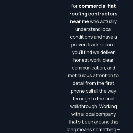
for
commercial flat
roofing contractors
near me
who actually
understand local
conditions and have a
proven track record,
you’ll find we deliver
honest work, clear
communication, and
meticulous attention to
detail from the first
phone call all the way
through to the final
walkthrough. Working
with a local company
that’s been around this
long means something—