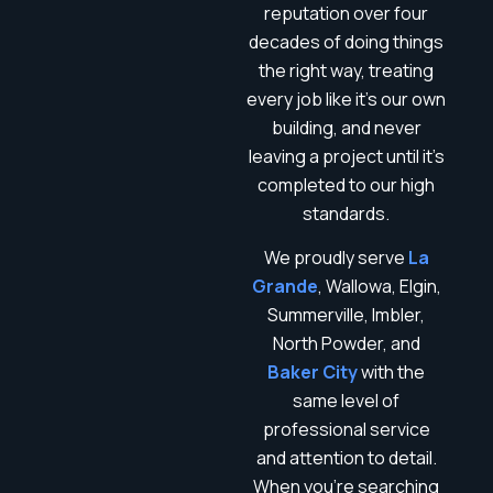
reputation over four
decades of doing things
the right way, treating
every job like it’s our own
building, and never
leaving a project until it’s
completed to our high
standards.
We proudly serve
La
Grande
, Wallowa, Elgin,
Summerville, Imbler,
North Powder, and
Baker City
with the
same level of
professional service
and attention to detail.
When you’re searching