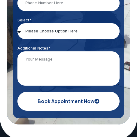
Select*
Additional Notes*
Book Appointment Now