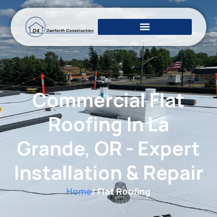
Commercial Flat
Roofing In La
Grande, OR - Expert
Installation & Repair
Home
/ Flat Roofing