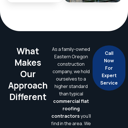
What
As a family-owned
Call
Eastern Oregon
Makes
Now
construction
For
Our
company, we hold
Expert
ourselves to a
Approach
Service
higher standard
than typical
Different
commercial flat
roofing
contractors
you’ll
find in the area. We