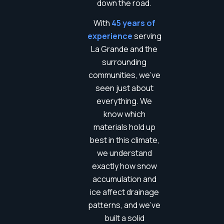
down the road.
With
45 years of
experience
serving
La Grande and the
surrounding
communities, we’ve
seen just about
everything. We
know which
materials hold up
best in this climate,
we understand
exactly how snow
accumulation and
ice affect drainage
patterns, and we’ve
built a solid