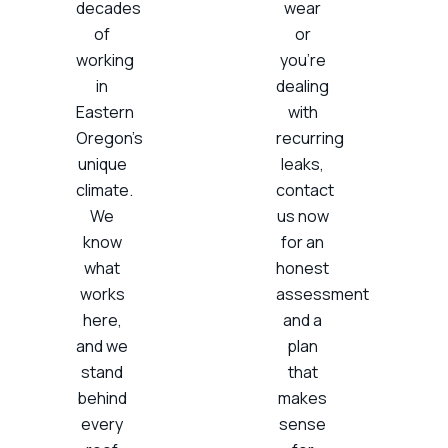
decades
wear
of
or
working
you’re
in
dealing
Eastern
with
Oregon’s
recurring
unique
leaks,
climate.
contact
We
us now
know
for an
what
honest
works
assessment
here,
and a
and we
plan
stand
that
behind
makes
every
sense