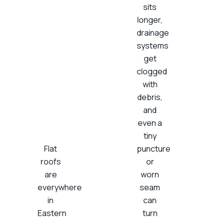
sits
longer,
drainage
systems
get
clogged
with
debris,
and
even a
tiny
Flat
puncture
roofs
or
are
worn
everywhere
seam
in
can
Eastern
turn