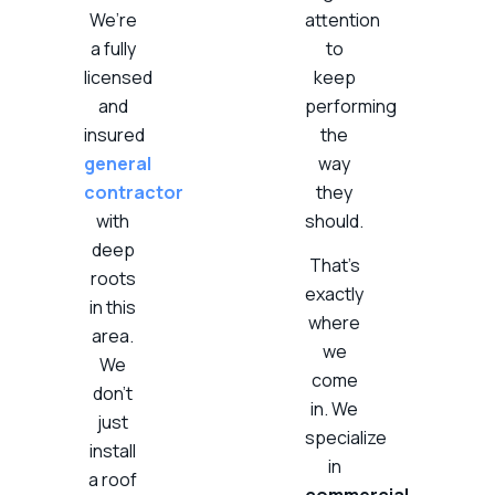
We’re
attention
a fully
to
licensed
keep
and
performing
insured
the
general
way
contractor
they
with
should.
deep
That’s
roots
exactly
in this
where
area.
we
We
come
don’t
in. We
just
specialize
install
in
a roof
commercial