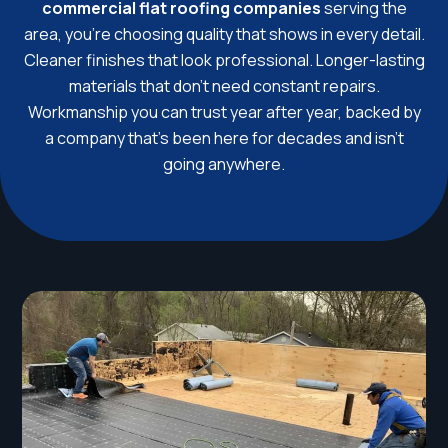
commercial flat roofing companies
serving the
area, you’re choosing quality that shows in every detail.
Cleaner finishes that look professional. Longer-lasting
materials that don’t need constant repairs.
Workmanship you can trust year after year, backed by
a company that’s been here for decades and isn’t
going anywhere.