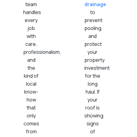
team
drainage
handles
to
every
prevent
job
pooling,
with
and
care,
protect
professionalism,
your
and
property
the
investment
kind of
for the
local
long
know-
haul. If
how
your
that
roof is
only
showing
comes
signs
from
of