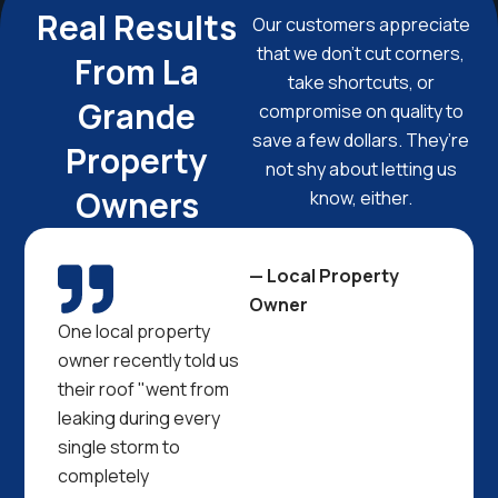
Real Results
Our customers appreciate
that we don’t cut corners,
From La
take shortcuts, or
Grande
compromise on quality to
save a few dollars. They’re
Property
not shy about letting us
Owners
know, either.
— Local Property
Owner
One local property
owner recently told us
their roof "went from
leaking during every
single storm to
completely