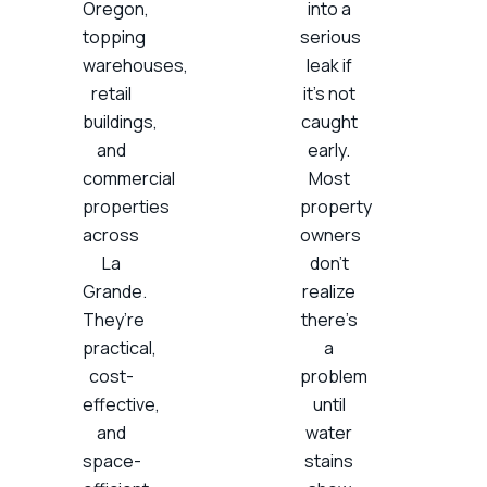
Oregon,
into a
topping
serious
warehouses,
leak if
retail
it’s not
buildings,
caught
and
early.
commercial
Most
properties
property
across
owners
La
don’t
Grande.
realize
They’re
there’s
practical,
a
cost-
problem
effective,
until
and
water
space-
stains