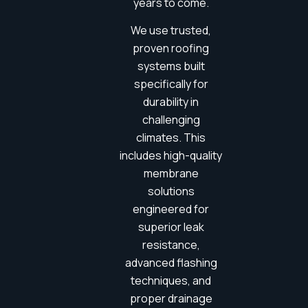
years to come.
We use trusted,
proven roofing
systems built
specifically for
durability in
challenging
climates. This
includes high-quality
membrane
solutions
engineered for
superior leak
resistance,
advanced flashing
techniques, and
proper drainage