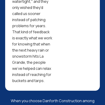
watertight," and they
only wished they'd
called us sooner
instead of patching
problems for years.
That kind of feedback
is exactly what we work
for knowing that when
the next heavy rain or
snowstorm hits La
Grande, the people
we've helped can relax
instead of reaching for
buckets and tarps.
When you choose Danforth Construction among