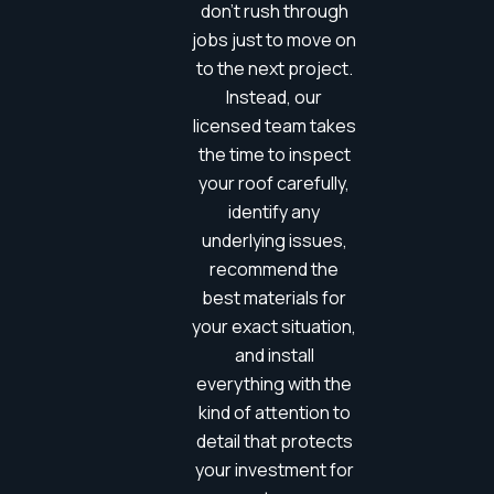
don’t rush through
jobs just to move on
to the next project.
Instead, our
licensed team takes
the time to inspect
your roof carefully,
identify any
underlying issues,
recommend the
best materials for
your exact situation,
and install
everything with the
kind of attention to
detail that protects
your investment for