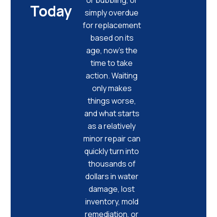
Today
simply overdue
for replacement
based on its
age, now’s the
time to take
action. Waiting
only makes
things worse,
and what starts
as a relatively
minor repair can
quickly turn into
thousands of
dollars in water
damage, lost
inventory, mold
remediation, or