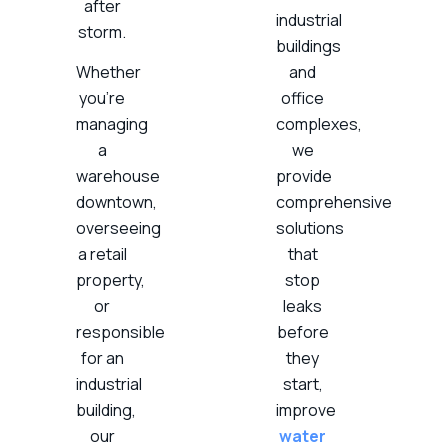
after
industrial
storm.
buildings
Whether
and
you’re
office
managing
complexes,
a
we
warehouse
provide
downtown,
comprehensive
overseeing
solutions
a retail
that
property,
stop
or
leaks
responsible
before
for an
they
industrial
start,
building,
improve
our
water