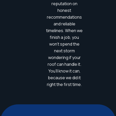
reputation on
honest
recommendations
and reliable
timelines. When we
finish a job, you
won’t spend the
next storm
wondering if your
roof can handle it.
You’ll know it can,
because we did it
right the first time.