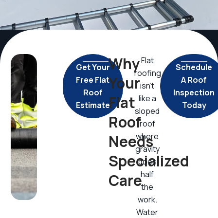
Why
Flat
Get Your
Schedule
roofing
Your
Free Flat
A Roof
isn’t
Roof
Inspection
Flat
like a
Estimate
Today
sloped
Roof
roof
where
Needs
gravity
Specialized
does
half
Care
the
work.
Water