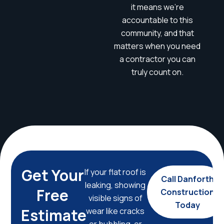
it means we’re
accountable to this
community, and that
matters when you need
a contractor you can
truly count on.
Get Your
If your flat roof is
Call Danforth
leaking, showing
Free
Construction
visible signs of
Today
Estimate
wear like cracks
or bubbling, or