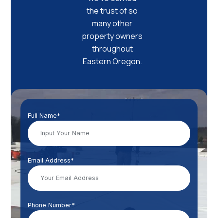
the trust of so
many other
property owners
throughout
Eastern Oregon.
Full Name*
Email Address*
Phone Number*