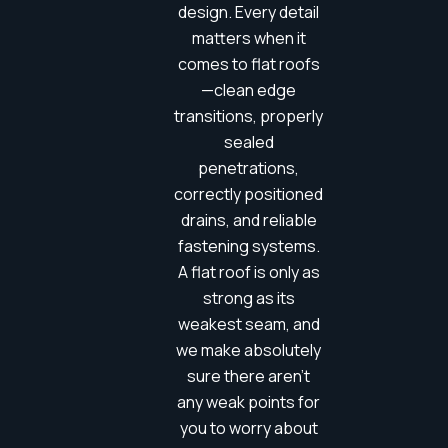
design. Every detail
matters when it
comes to flat roofs
—clean edge
transitions, properly
sealed
penetrations,
correctly positioned
drains, and reliable
fastening systems.
A flat roof is only as
strong as its
weakest seam, and
we make absolutely
sure there aren’t
any weak points for
you to worry about