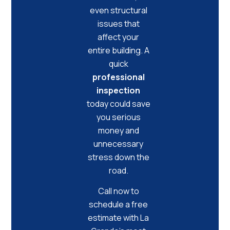
even structural
issues that
affect your
entire building. A
quick
professional
inspection
today could save
you serious
money and
unnecessary
stress down the
road.
Call now to
schedule a free
estimate with La