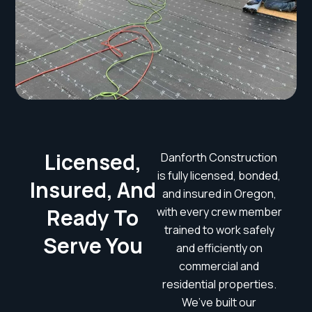
Licensed,
Danforth Construction
is fully licensed, bonded,
Insured, And
and insured in Oregon,
Ready To
with every crew member
trained to work safely
Serve You
and efficiently on
commercial and
residential properties.
We’ve built our