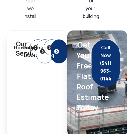
roof
for
we
your
install.
building.
Get
Our
Roofing
Garage
Gutters
Flat
Call
Services
Your
Doors
Roofing
Now
(541)
Free
963-
Flat
0144
Roof
Estimate
Today