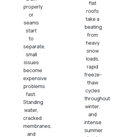
flat
properly
roofs
or
take a
seams
beating
start
from
to
heavy
separate,
snow
small
loads,
issues
rapid
become
freeze-
expensive
thaw
problems
cycles
fast.
throughout
Standing
winter,
water,
and
cracked
intense
membranes,
summer
and