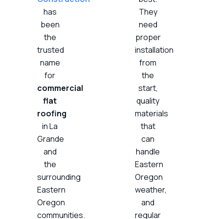
has
They
been
need
the
proper
trusted
installation
name
from
for
the
commercial
start,
flat
quality
roofing
materials
in La
that
Grande
can
and
handle
the
Eastern
surrounding
Oregon
Eastern
weather,
Oregon
and
communities.
regular