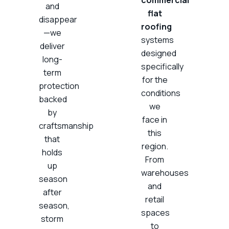
and
flat
disappear
roofing
—we
systems
deliver
designed
long-
specifically
term
for the
protection
conditions
backed
we
by
face in
craftsmanship
this
that
region.
holds
From
up
warehouses
season
and
after
retail
season,
spaces
storm
to