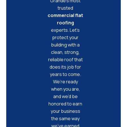
Grande’s most
trusted
commercial flat
roofing
experts. Let’s
protect your
building with a
clean, strong,
reliable roof that
does its job for
years to come.
We’re ready
when you are,
and we’d be
honored to earn
your business
the same way
we’ve earned