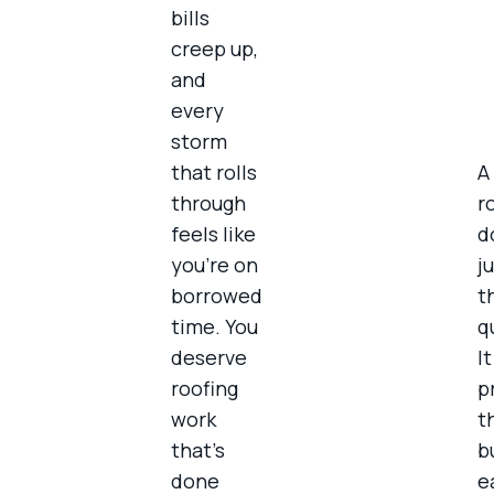
bills
creep up,
and
every
storm
that rolls
A 
through
r
feels like
d
you’re on
ju
borrowed
t
time. You
q
deserve
I
roofing
p
work
t
that’s
b
done
e