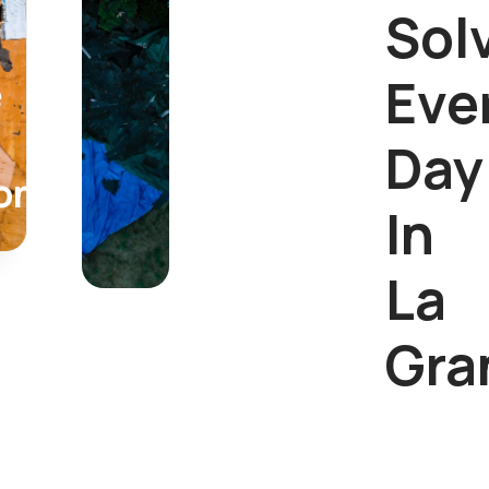
Sol
Eve
e
Day
on
In
La
Gra