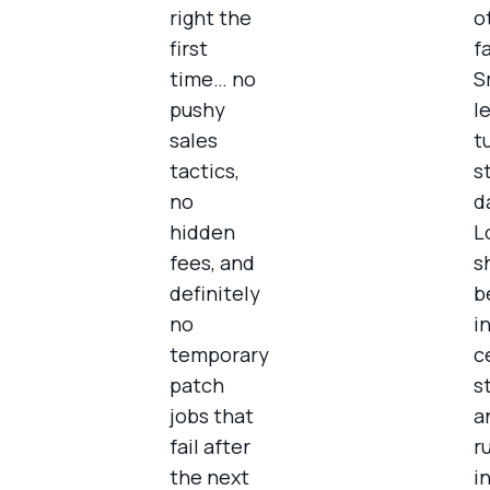
right the
o
first
f
time… no
S
pushy
l
sales
t
tactics,
s
no
d
hidden
L
fees, and
s
definitely
b
no
i
temporary
c
patch
s
jobs that
a
fail after
r
the next
i