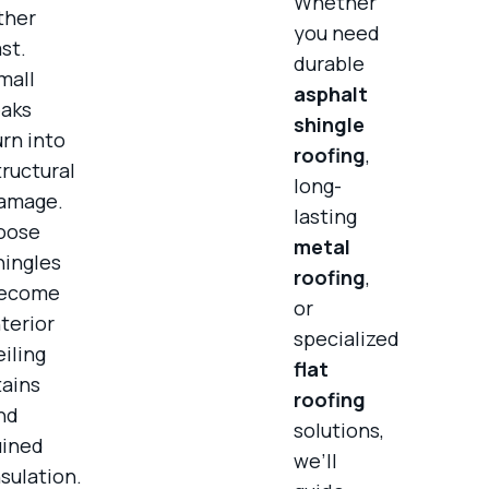
Whether
ther
you need
ast.
durable
mall
asphalt
eaks
shingle
urn into
roofing
,
tructural
long-
amage.
lasting
oose
metal
hingles
roofing
,
ecome
or
nterior
specialized
eiling
flat
tains
roofing
nd
solutions,
uined
we’ll
nsulation.