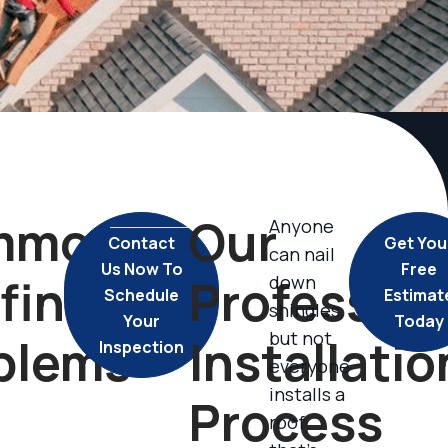
mmon
Our
Anyone
Contact
Get You
can nail
Us Now To
Free
fing
Profession
down
Schedule
Estimat
shingles,
Your
Today
but not
blems
Installatio
Inspection
everyone
installs a
Process
roof