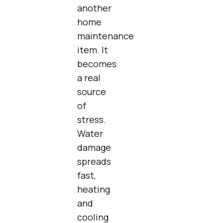
another
home
maintenance
item. It
becomes
a real
source
of
stress.
Water
damage
spreads
fast,
heating
and
cooling