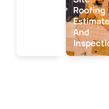
Roofing
Estimat
And
Inspecti