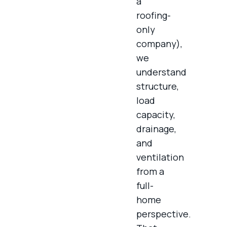
a
roofing-
only
company),
we
understand
structure,
load
capacity,
drainage,
and
ventilation
from a
full-
home
perspective.