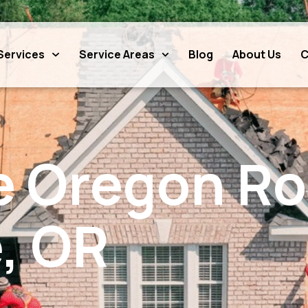
Services
Service Areas
Blog
About Us
C
e Oregon Ro
, OR