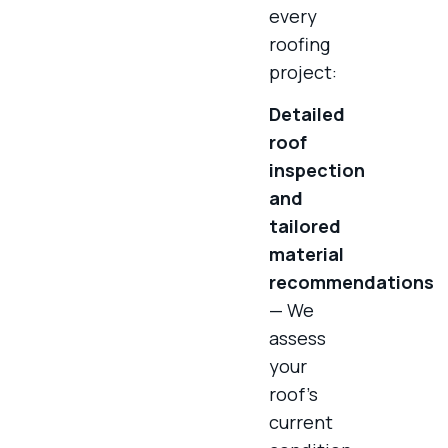
every
roofing
project:
Detailed
roof
inspection
and
tailored
material
recommendations
— We
assess
your
roof’s
current