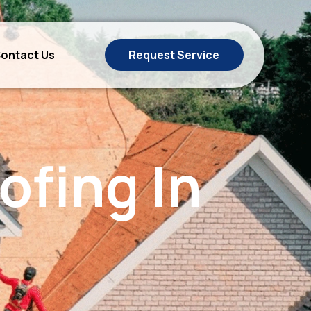
ontact Us
Request Service
ofing In