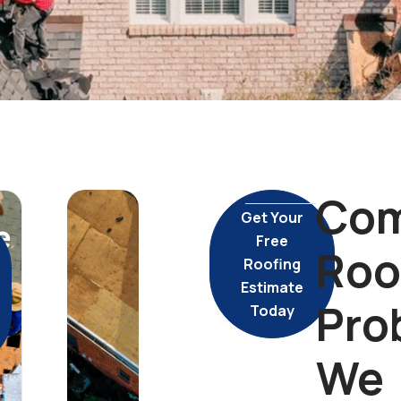
Co
Get Your
e
Free
Roo
Roofing
Estimate
Pro
Today
We