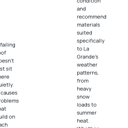
condition
and
recommend
materials
suited
specifically
failing
to La
oof
Grande’s
oesn’t
weather
st sit
patterns,
here
from
uietly.
heavy
t causes
snow
roblems
loads to
hat
summer
uild on
heat.
ach