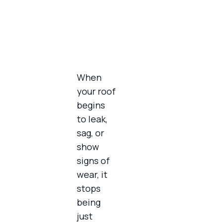
When
your roof
begins
to leak,
sag, or
show
signs of
wear, it
stops
being
just