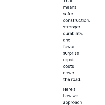
That
means
safer
construction,
stronger
durability,
and
fewer
surprise
repair
costs
down
the road.
Here’s
how we
approach