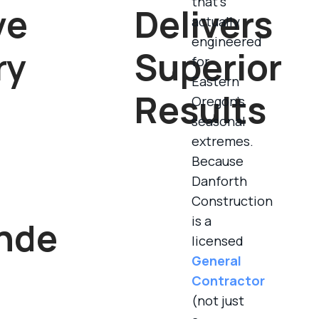
that’s
ve
Delivers
actually
engineered
ry
Superior
for
Eastern
Results
Oregon’s
seasonal
extremes.
Because
Danforth
Construction
is a
nde
licensed
General
Contractor
(not just