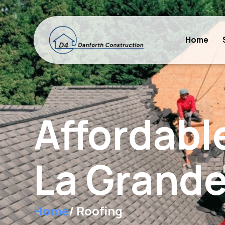
Home
Affordabl
La Grande
Home
/ Roofing